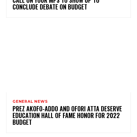
CONCLUDE DEBATE ON BUDGET
GENERAL NEWS
PREZ AKOFO-ADDO AND OFORI ATTA DESERVE
EDUCATION HALL OF FAME HONOR FOR 2022
BUDGET