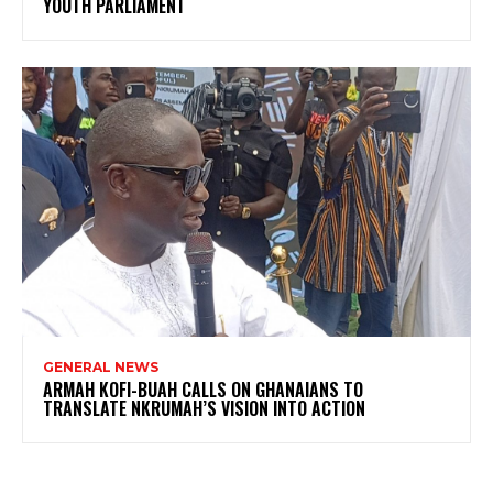
YOUTH PARLIAMENT
GENERAL NEWS
ARMAH KOFI-BUAH CALLS ON GHANAIANS TO
TRANSLATE NKRUMAH’S VISION INTO ACTION