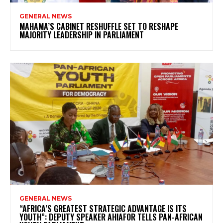
GENERAL NEWS
MAHAMA’S CABINET RESHUFFLE SET TO RESHAPE
MAJORITY LEADERSHIP IN PARLIAMENT
GENERAL NEWS
“AFRICA’S GREATEST STRATEGIC ADVANTAGE IS ITS
YOUTH”: DEPUTY SPEAKER AHIAFOR TELLS PAN-AFRICAN