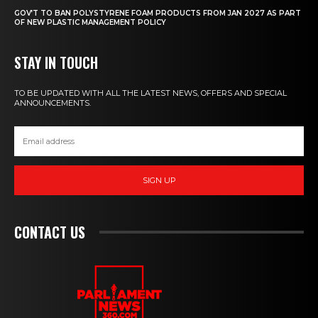
GOV’T TO BAN POLYSTYRENE FOAM PRODUCTS FROM JAN 2027 AS PART
OF NEW PLASTIC MANAGEMENT POLICY
STAY IN TOUCH
TO BE UPDATED WITH ALL THE LATEST NEWS, OFFERS AND SPECIAL
ANNOUNCEMENTS.
SIGN UP
CONTACT US