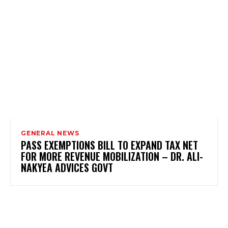
GENERAL NEWS
PASS EXEMPTIONS BILL TO EXPAND TAX NET
FOR MORE REVENUE MOBILIZATION – DR. ALI-
NAKYEA ADVICES GOVT