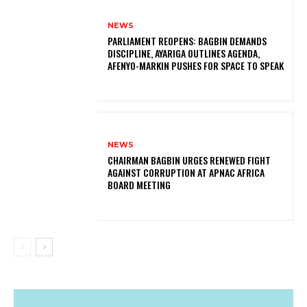
NEWS
PARLIAMENT REOPENS: BAGBIN DEMANDS
DISCIPLINE, AYARIGA OUTLINES AGENDA,
AFENYO-MARKIN PUSHES FOR SPACE TO SPEAK
NEWS
CHAIRMAN BAGBIN URGES RENEWED FIGHT
AGAINST CORRUPTION AT APNAC AFRICA
BOARD MEETING