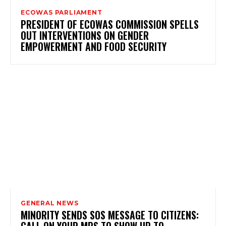
ECOWAS PARLIAMENT
PRESIDENT OF ECOWAS COMMISSION SPELLS
OUT INTERVENTIONS ON GENDER
EMPOWERMENT AND FOOD SECURITY
GENERAL NEWS
MINORITY SENDS SOS MESSAGE TO CITIZENS:
CALL ON YOUR MPS TO SHOW UP TO