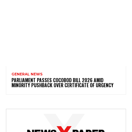
GENERAL NEWS
PARLIAMENT PASSES COCOBOD BILL 2026 AMID
MINORITY PUSHBACK OVER CERTIFICATE OF URGENCY