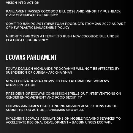
VISION INTO ACTION
PARLIAMENT PASSES COCOBOD BILL 2026 AMID MINORITY PUSHBACK
OVER CERTIFICATE OF URGENCY
GOV’T TO BAN POLYSTYRENE FOAM PRODUCTS FROM JAN 2027 AS PART
OF NEW PLASTIC MANAGEMENT POLICY
MINORITY OPPOSES ATTEMPT TO RUSH NEW COCOBOD BILL UNDER
CERTIFICATE OF URGENCY
ECOWAS PARLIAMENT
FOUTA DJALLON HIGHLANDS PROGRAMME WILL NOT BE AFFECTED BY
SUSPENSION OF GUINEA – AFC CHAIRMAN
NEW ECOFEPA BUREAU VOWS TO CURB PLUMMETING WOMEN’S
REPRESENTATION
PRESIDENT OF ECOWAS COMMISSION SPELLS OUT INTERVENTIONS ON
GENDER EMPOWERMENT AND FOOD SECURITY
ECOWAS PARLIAMENT FACT-FINDING MISSION RESOLUTIONS CAN BE
SUMMITED FOR ACTION —CHAIRMAN SNOWE JR.
IMPLEMENT ECOWAS REGULATIONS ON MOBILE ROAMING SERVICES TO
ACCELERATE REGIONAL DEVELOPMENT – BAGBIN URGES ECOPARL