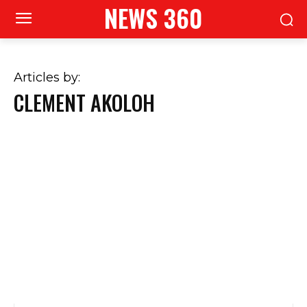
NEWS 360
Articles by:
CLEMENT AKOLOH