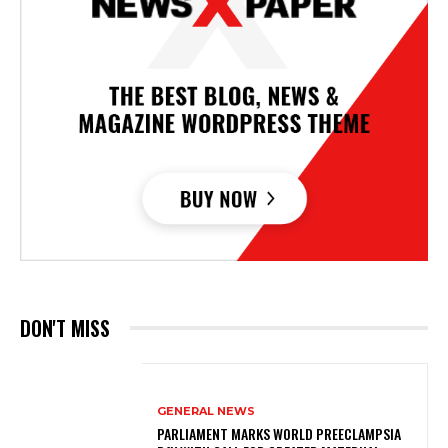
DON'T MISS
GENERAL NEWS
PARLIAMENT MARKS WORLD PREECLAMPSIA