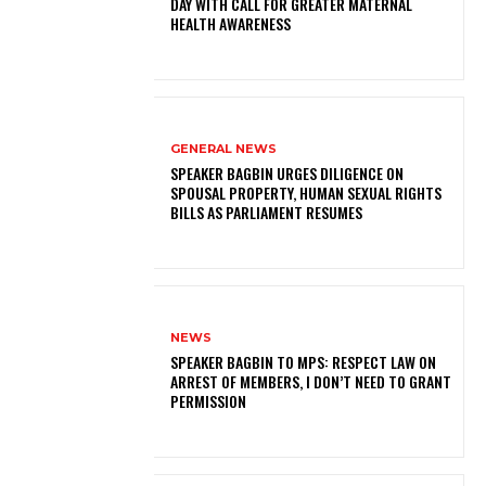
DAY WITH CALL FOR GREATER MATERNAL
HEALTH AWARENESS
GENERAL NEWS
SPEAKER BAGBIN URGES DILIGENCE ON
SPOUSAL PROPERTY, HUMAN SEXUAL RIGHTS
BILLS AS PARLIAMENT RESUMES
NEWS
SPEAKER BAGBIN TO MPS: RESPECT LAW ON
ARREST OF MEMBERS, I DON’T NEED TO GRANT
PERMISSION