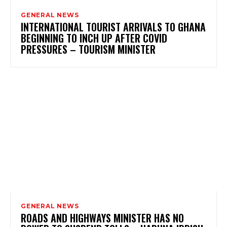
GENERAL NEWS
INTERNATIONAL TOURIST ARRIVALS TO GHANA
BEGINNING TO INCH UP AFTER COVID
PRESSURES – TOURISM MINISTER
GENERAL NEWS
ROADS AND HIGHWAYS MINISTER HAS NO