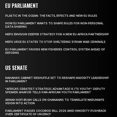
EU PARLIAMENT
PLASTIC IN THE OCEAN: THE FACTS, EFFECTS AND NEW EU RULES
HOW EU PARLIAMENT WANTS TO SHAPE RULES FOR NON-PERSONAL
DATA SHARING
MEPS ENVISION DEEPER STRATEGY FOR A NEW EU-AFRICA PARTNERSHIP
MEPS URGE EU STATES TO STOP SHELTERING SYRIAN WAR CRIMINALS
EU PARLIAMENT FAVORS NEW FISHERIES CONTROL SYSTEM AHEAD OF
REFORMS
US SENATE
MAHAMA’S CABINET RESHUFFLE SET TO RESHAPE MAJORITY LEADERSHIP
IN PARLIAMENT
“AFRICA’S GREATEST STRATEGIC ADVANTAGE IS ITS YOUTH”: DEPUTY
SPEAKER AHIAFOR TELLS PAN-AFRICAN YOUTH PARLIAMENT
ARMAH KOFI-BUAH CALLS ON GHANAIANS TO TRANSLATE NKRUMAH’S
VISION INTO ACTION
PARLIAMENT PASSES COCOBOD BILL 2026 AMID MINORITY PUSHBACK
OVER CERTIFICATE OF URGENCY