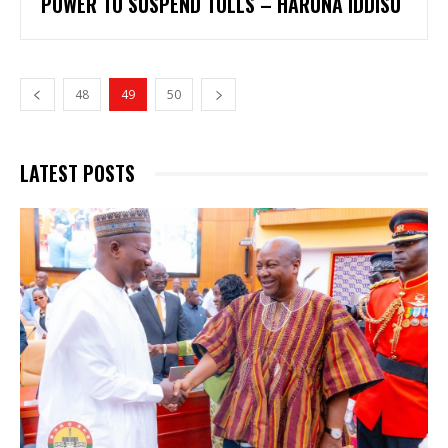
POWER TO SUSPEND TOLLS – HARUNA IDDISU
48
49
50
LATEST POSTS