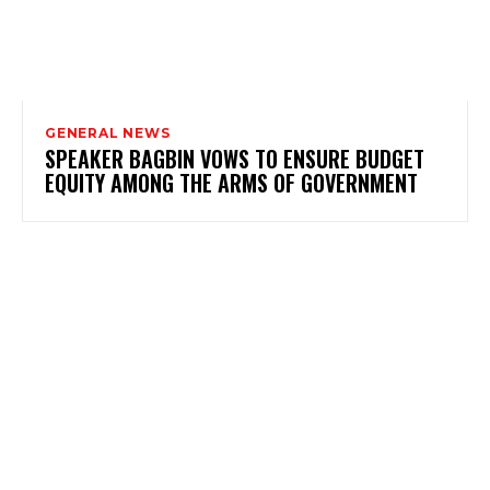
GENERAL NEWS
SPEAKER BAGBIN VOWS TO ENSURE BUDGET
EQUITY AMONG THE ARMS OF GOVERNMENT