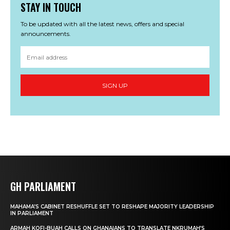
STAY IN TOUCH
To be updated with all the latest news, offers and special
announcements.
SIGN UP
GH PARLIAMENT
MAHAMA’S CABINET RESHUFFLE SET TO RESHAPE MAJORITY LEADERSHIP
IN PARLIAMENT
ARMAH KOFI-BUAH CALLS ON GHANAIANS TO TRANSLATE NKRUMAH’S