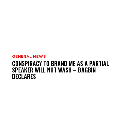
GENERAL NEWS
CONSPIRACY TO BRAND ME AS A PARTIAL
SPEAKER WILL NOT WASH – BAGBIN
DECLARES