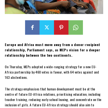
Europe and Africa must move away from a donor-recipient
relationship, Parliament says, as MEPs vision for a deeper
relationship between the two continents.
On Thursday, MEPs adopted a wide-ranging strategy for a new EU-
Africa partnership by 460 votes in favour, with 64 votes against and
163 abstentions.
The strategy emphasises that human development must be at the
centre of future EU-Africa relations, prioritising education, including
teacher training, reducing early school leaving, and concentrate on the
inclusion of girls. A future EU-Africa strategy should also aim to