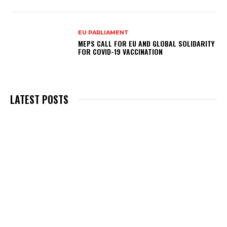
EU PARLIAMENT
MEPS CALL FOR EU AND GLOBAL SOLIDARITY
FOR COVID-19 VACCINATION
LATEST POSTS