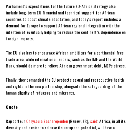
Parliament’s expectations for the future EU-Africa strategy also
include long-term EU financial and technical support for African
countries to boost climate adaptation, and today’s report includes a
demand for Europe to support African regional integration with the
intention of eventually helping to reduce the continent’s dependence on
foreign imports.
The EU also has to encourage African ambitions for a continental free
trade area, while international lenders, such as the IMF and the World
Bank, should do more to relieve African government debt, MEPs stress.
Finally, they demanded the EU protects sexual and reproductive health
and rights in the new partnership, alongside the safeguarding of the
human dignity of refugees and migrants.
Quote
Rapporteur
Chrysoula Zacharopoulou
(Renew, FR),
said
: Africa, in all its
diversity and desire to release its untapped potential, will have a