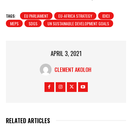
TAGS:
EU PARLIAMENT
EU-AFRICA STRATEGY
IDICI
MEPS
SDGS
UN SUSTAINABLE DEVELOPMENT GOALS
APRIL 3, 2021
CLEMENT AKOLOH
RELATED ARTICLES