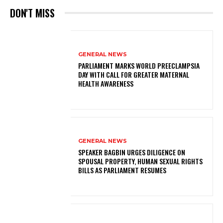
DON'T MISS
GENERAL NEWS
PARLIAMENT MARKS WORLD PREECLAMPSIA
DAY WITH CALL FOR GREATER MATERNAL
HEALTH AWARENESS
GENERAL NEWS
SPEAKER BAGBIN URGES DILIGENCE ON
SPOUSAL PROPERTY, HUMAN SEXUAL RIGHTS
BILLS AS PARLIAMENT RESUMES