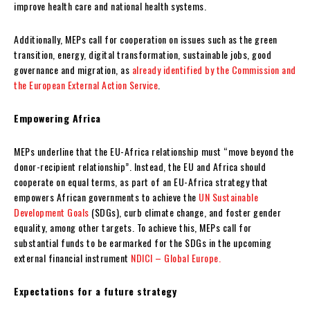
improve health care and national health systems.
Additionally, MEPs call for cooperation on issues such as the green
transition, energy, digital transformation, sustainable jobs, good
governance and migration, as
already identified by the Commission and
the European External Action Service
.
Empowering Africa
MEPs underline that the EU-Africa relationship must “move beyond the
donor-recipient relationship”. Instead, the EU and Africa should
cooperate on equal terms, as part of an EU-Africa strategy that
empowers African governments to achieve the
UN Sustainable
Development Goals
(SDGs), curb climate change, and foster gender
equality, among other targets. To achieve this, MEPs call for
substantial funds to be earmarked for the SDGs in the upcoming
external financial instrument
NDICI – Global Europe.
Expectations for a future strategy