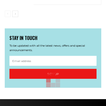
STAY IN TOUCH
To be updated with all the latest news, offers and special
announcements.
SIGN UP