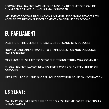
ECOWAS PARLIAMENT FACT-FINDING MISSION RESOLUTIONS CAN BE
SUMMITED FOR ACTION —CHAIRMAN SNOWE JR.
IMPLEMENT ECOWAS REGULATIONS ON MOBILE ROAMING SERVICES TO
ACCELERATE REGIONAL DEVELOPMENT – BAGBIN URGES ECOPARL
EU PARLIAMENT
PLASTIC IN THE OCEAN: THE FACTS, EFFECTS AND NEW EU RULES
HOW EU PARLIAMENT WANTS TO SHAPE RULES FOR NON-PERSONAL
DATA SHARING
MEPS URGE EU STATES TO STOP SHELTERING SYRIAN WAR CRIMINALS
EU PARLIAMENT FAVORS NEW FISHERIES CONTROL SYSTEM AHEAD OF
REFORMS
MEPS CALL FOR EU AND GLOBAL SOLIDARITY FOR COVID-19 VACCINATION
US SENATE
MAHAMA’S CABINET RESHUFFLE SET TO RESHAPE MAJORITY LEADERSHIP
IN PARLIAMENT