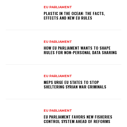
EU PARLIAMENT
PLASTIC IN THE OCEAN: THE FACTS,
EFFECTS AND NEW EU RULES
EU PARLIAMENT
HOW EU PARLIAMENT WANTS TO SHAPE
RULES FOR NON-PERSONAL DATA SHARING
EU PARLIAMENT
MEPS URGE EU STATES TO STOP
SHELTERING SYRIAN WAR CRIMINALS
EU PARLIAMENT
EU PARLIAMENT FAVORS NEW FISHERIES
CONTROL SYSTEM AHEAD OF REFORMS