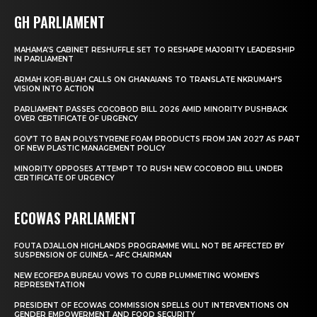
GH PARLIAMENT
MAHAMA’S CABINET RESHUFFLE SET TO RESHAPE MAJORITY LEADERSHIP
IN PARLIAMENT
ARMAH KOFI-BUAH CALLS ON GHANAIANS TO TRANSLATE NKRUMAH’S
VISION INTO ACTION
PARLIAMENT PASSES COCOBOD BILL 2026 AMID MINORITY PUSHBACK
OVER CERTIFICATE OF URGENCY
GOV’T TO BAN POLYSTYRENE FOAM PRODUCTS FROM JAN 2027 AS PART
OF NEW PLASTIC MANAGEMENT POLICY
MINORITY OPPOSES ATTEMPT TO RUSH NEW COCOBOD BILL UNDER
CERTIFICATE OF URGENCY
ECOWAS PARLIAMENT
FOUTA DJALLON HIGHLANDS PROGRAMME WILL NOT BE AFFECTED BY
SUSPENSION OF GUINEA – AFC CHAIRMAN
NEW ECOFEPA BUREAU VOWS TO CURB PLUMMETING WOMEN’S
REPRESENTATION
PRESIDENT OF ECOWAS COMMISSION SPELLS OUT INTERVENTIONS ON
GENDER EMPOWERMENT AND FOOD SECURITY