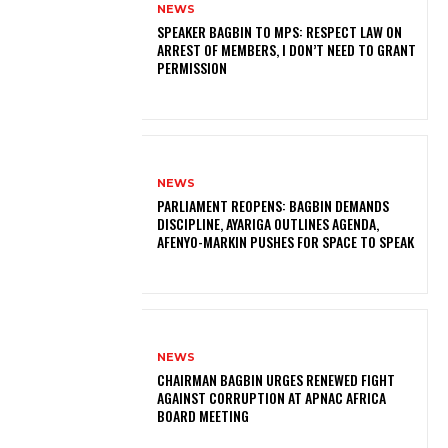
NEWS
SPEAKER BAGBIN TO MPS: RESPECT LAW ON
ARREST OF MEMBERS, I DON’T NEED TO GRANT
PERMISSION
NEWS
PARLIAMENT REOPENS: BAGBIN DEMANDS
DISCIPLINE, AYARIGA OUTLINES AGENDA,
AFENYO-MARKIN PUSHES FOR SPACE TO SPEAK
NEWS
CHAIRMAN BAGBIN URGES RENEWED FIGHT
AGAINST CORRUPTION AT APNAC AFRICA
BOARD MEETING