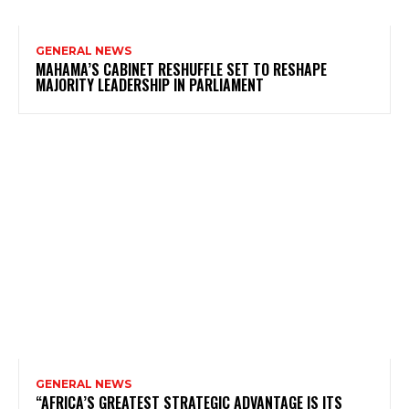
GENERAL NEWS
MAHAMA’S CABINET RESHUFFLE SET TO RESHAPE
MAJORITY LEADERSHIP IN PARLIAMENT
GENERAL NEWS
“AFRICA’S GREATEST STRATEGIC ADVANTAGE IS ITS