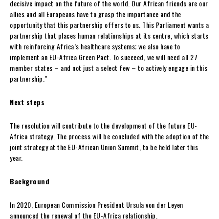
decisive impact on the future of the world. Our African friends are our
allies and all Europeans have to grasp the importance and the
opportunity that this partnership offers to us. This Parliament wants a
partnership that places human relationships at its centre, which starts
with reinforcing Africa’s healthcare systems; we also have to
implement an EU-Africa Green Pact. To succeed, we will need all 27
member states – and not just a select few – to actively engage in this
partnership.”
Next steps
The resolution will contribute to the development of the future EU-
Africa strategy. The process will be concluded with the adoption of the
joint strategy at the EU-African Union Summit, to be held later this
year.
Background
In 2020, European Commission President Ursula von der Leyen
announced the renewal of the EU-Africa relationship.