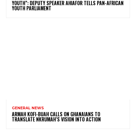
YOUTH”: DEPUTY SPEAKER AHIAFOR TELLS PAN-AFRICAN
YOUTH PARLIAMENT
GENERAL NEWS
ARMAH KOFI-BUAH CALLS ON GHANAIANS TO
TRANSLATE NKRUMAH’S VISION INTO ACTION