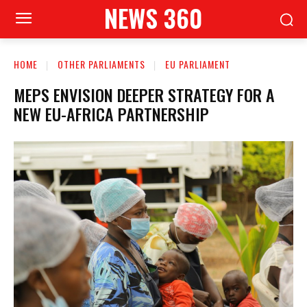
NEWS 360
HOME
OTHER PARLIAMENTS
EU PARLIAMENT
MEPS ENVISION DEEPER STRATEGY FOR A
NEW EU-AFRICA PARTNERSHIP