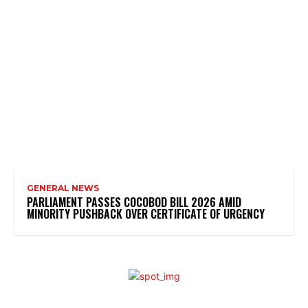
GENERAL NEWS
PARLIAMENT PASSES COCOBOD BILL 2026 AMID
MINORITY PUSHBACK OVER CERTIFICATE OF URGENCY