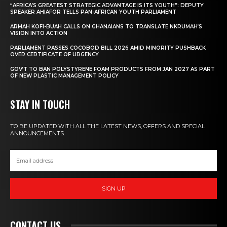
“AFRICA’S GREATEST STRATEGIC ADVANTAGE IS ITS YOUTH”: DEPUTY
SPEAKER AHIAFOR TELLS PAN-AFRICAN YOUTH PARLIAMENT
ARMAH KOFI-BUAH CALLS ON GHANAIANS TO TRANSLATE NKRUMAH’S
VISION INTO ACTION
PARLIAMENT PASSES COCOBOD BILL 2026 AMID MINORITY PUSHBACK
OVER CERTIFICATE OF URGENCY
GOV’T TO BAN POLYSTYRENE FOAM PRODUCTS FROM JAN 2027 AS PART
OF NEW PLASTIC MANAGEMENT POLICY
STAY IN TOUCH
TO BE UPDATED WITH ALL THE LATEST NEWS, OFFERS AND SPECIAL
ANNOUNCEMENTS.
SIGN UP
CONTACT US