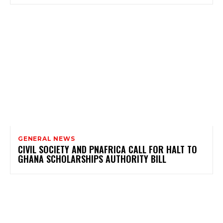
GENERAL NEWS
CIVIL SOCIETY AND PNAFRICA CALL FOR HALT TO
GHANA SCHOLARSHIPS AUTHORITY BILL