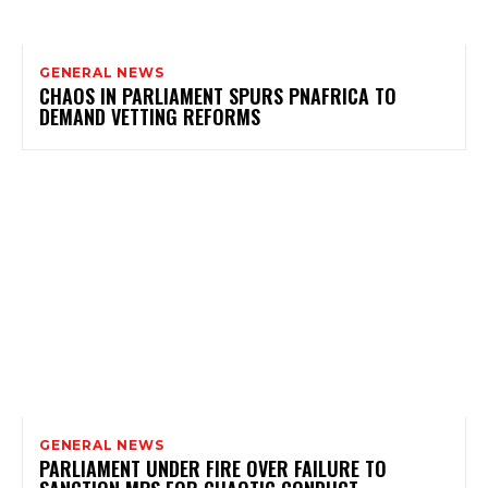
GENERAL NEWS
CHAOS IN PARLIAMENT SPURS PNAFRICA TO
DEMAND VETTING REFORMS
GENERAL NEWS
PARLIAMENT UNDER FIRE OVER FAILURE TO