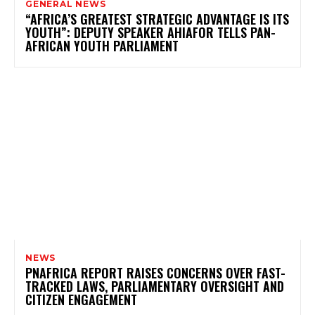
GENERAL NEWS
“AFRICA’S GREATEST STRATEGIC ADVANTAGE IS ITS
YOUTH”: DEPUTY SPEAKER AHIAFOR TELLS PAN-
AFRICAN YOUTH PARLIAMENT
NEWS
PNAFRICA REPORT RAISES CONCERNS OVER FAST-
TRACKED LAWS, PARLIAMENTARY OVERSIGHT AND
CITIZEN ENGAGEMENT