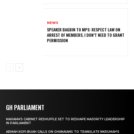
NEWS
SPEAKER BAGBIN TO MPS: RESPECT LAW ON
ARREST OF MEMBERS, I DON’T NEED TO GRANT
PERMISSION
GH PARLIAMENT
MAHAMA’S CABINET RESHUFFLE SET TO RESHAPE MAJORITY LEADERSHIP
IN PARLIAMENT
ARMAH KOFI-BUAH CALLS ON GHANAIANS TO TRANSLATE NKRUMAH’S