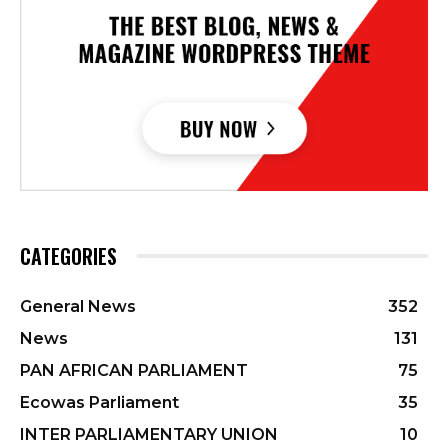
CATEGORIES
General News
352
News
131
PAN AFRICAN PARLIAMENT
75
Ecowas Parliament
35
INTER PARLIAMENTARY UNION
10