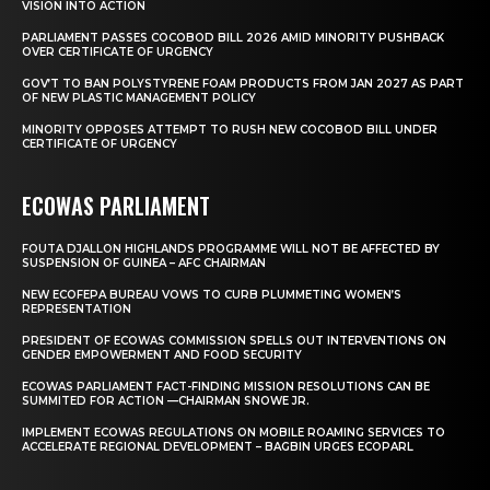
VISION INTO ACTION
PARLIAMENT PASSES COCOBOD BILL 2026 AMID MINORITY PUSHBACK
OVER CERTIFICATE OF URGENCY
GOV’T TO BAN POLYSTYRENE FOAM PRODUCTS FROM JAN 2027 AS PART
OF NEW PLASTIC MANAGEMENT POLICY
MINORITY OPPOSES ATTEMPT TO RUSH NEW COCOBOD BILL UNDER
CERTIFICATE OF URGENCY
ECOWAS PARLIAMENT
FOUTA DJALLON HIGHLANDS PROGRAMME WILL NOT BE AFFECTED BY
SUSPENSION OF GUINEA – AFC CHAIRMAN
NEW ECOFEPA BUREAU VOWS TO CURB PLUMMETING WOMEN’S
REPRESENTATION
PRESIDENT OF ECOWAS COMMISSION SPELLS OUT INTERVENTIONS ON
GENDER EMPOWERMENT AND FOOD SECURITY
ECOWAS PARLIAMENT FACT-FINDING MISSION RESOLUTIONS CAN BE
SUMMITED FOR ACTION —CHAIRMAN SNOWE JR.
IMPLEMENT ECOWAS REGULATIONS ON MOBILE ROAMING SERVICES TO
ACCELERATE REGIONAL DEVELOPMENT – BAGBIN URGES ECOPARL