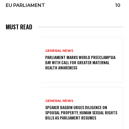
EU PARLIAMENT
10
MUST READ
GENERAL NEWS
PARLIAMENT MARKS WORLD PREECLAMPSIA
DAY WITH CALL FOR GREATER MATERNAL
HEALTH AWARENESS
GENERAL NEWS
SPEAKER BAGBIN URGES DILIGENCE ON
SPOUSAL PROPERTY, HUMAN SEXUAL RIGHTS
BILLS AS PARLIAMENT RESUMES