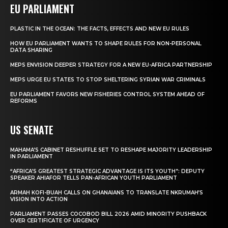
EU PARLIAMENT
PLASTIC IN THE OCEAN: THE FACTS, EFFECTS AND NEW EU RULES
HOW EU PARLIAMENT WANTS TO SHAPE RULES FOR NON-PERSONAL
DATA SHARING
MEPS ENVISION DEEPER STRATEGY FOR A NEW EU-AFRICA PARTNERSHIP
MEPS URGE EU STATES TO STOP SHELTERING SYRIAN WAR CRIMINALS
EU PARLIAMENT FAVORS NEW FISHERIES CONTROL SYSTEM AHEAD OF
REFORMS
US SENATE
MAHAMA’S CABINET RESHUFFLE SET TO RESHAPE MAJORITY LEADERSHIP
IN PARLIAMENT
“AFRICA’S GREATEST STRATEGIC ADVANTAGE IS ITS YOUTH”: DEPUTY
SPEAKER AHIAFOR TELLS PAN-AFRICAN YOUTH PARLIAMENT
ARMAH KOFI-BUAH CALLS ON GHANAIANS TO TRANSLATE NKRUMAH’S
VISION INTO ACTION
PARLIAMENT PASSES COCOBOD BILL 2026 AMID MINORITY PUSHBACK
OVER CERTIFICATE OF URGENCY