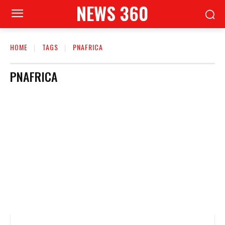
NEWS 360
HOME
TAGS
PNAFRICA
PNAFRICA