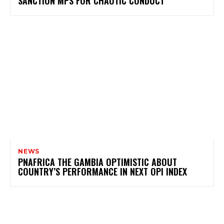
SANCTION MPS FOR CHAOTIC CONDUCT
NEWS
PNAFRICA THE GAMBIA OPTIMISTIC ABOUT
COUNTRY’S PERFORMANCE IN NEXT OPI INDEX