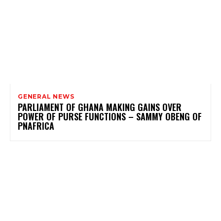
GENERAL NEWS
PARLIAMENT OF GHANA MAKING GAINS OVER
POWER OF PURSE FUNCTIONS – SAMMY OBENG OF
PNAFRICA