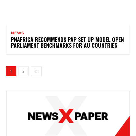
NEWS
PNAFRICA RECOMMENDS PAP SET UP MODEL OPEN
PARLIAMENT BENCHMARKS FOR AU COUNTRIES
1
2