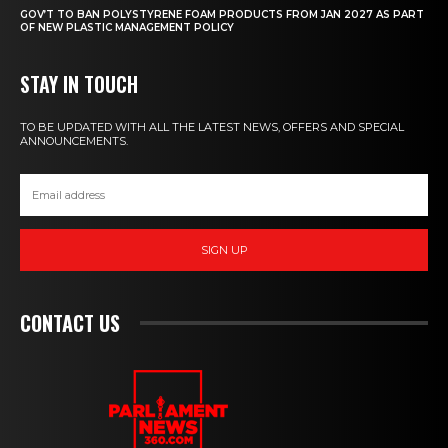
GOV’T TO BAN POLYSTYRENE FOAM PRODUCTS FROM JAN 2027 AS PART
OF NEW PLASTIC MANAGEMENT POLICY
STAY IN TOUCH
TO BE UPDATED WITH ALL THE LATEST NEWS, OFFERS AND SPECIAL
ANNOUNCEMENTS.
SIGN UP
CONTACT US