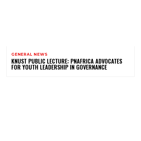
GENERAL NEWS
KNUST PUBLIC LECTURE: PNAFRICA ADVOCATES
FOR YOUTH LEADERSHIP IN GOVERNANCE