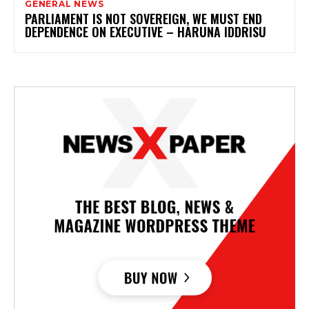
GENERAL NEWS
PARLIAMENT IS NOT SOVEREIGN, WE MUST END
DEPENDENCE ON EXECUTIVE – HARUNA IDDRISU