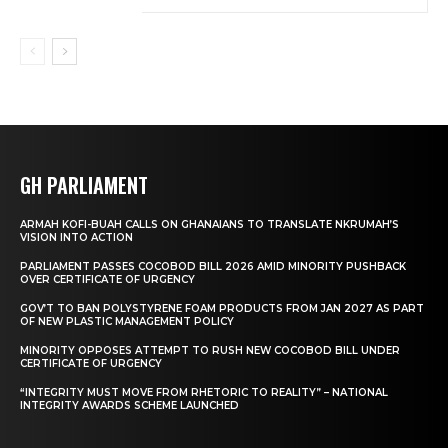
GH PARLIAMENT
ARMAH KOFI-BUAH CALLS ON GHANAIANS TO TRANSLATE NKRUMAH’S
VISION INTO ACTION
PARLIAMENT PASSES COCOBOD BILL 2026 AMID MINORITY PUSHBACK
OVER CERTIFICATE OF URGENCY
GOV’T TO BAN POLYSTYRENE FOAM PRODUCTS FROM JAN 2027 AS PART
OF NEW PLASTIC MANAGEMENT POLICY
MINORITY OPPOSES ATTEMPT TO RUSH NEW COCOBOD BILL UNDER
CERTIFICATE OF URGENCY
“INTEGRITY MUST MOVE FROM RHETORIC TO REALITY” – NATIONAL
INTEGRITY AWARDS SCHEME LAUNCHED