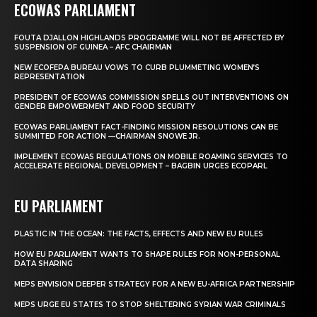
ECOWAS PARLIAMENT
FOUTA DJALLON HIGHLANDS PROGRAMME WILL NOT BE AFFECTED BY
SUSPENSION OF GUINEA – AFC CHAIRMAN
NEW ECOFEPA BUREAU VOWS TO CURB PLUMMETING WOMEN’S
REPRESENTATION
PRESIDENT OF ECOWAS COMMISSION SPELLS OUT INTERVENTIONS ON
GENDER EMPOWERMENT AND FOOD SECURITY
ECOWAS PARLIAMENT FACT-FINDING MISSION RESOLUTIONS CAN BE
SUMMITED FOR ACTION —CHAIRMAN SNOWE JR.
IMPLEMENT ECOWAS REGULATIONS ON MOBILE ROAMING SERVICES TO
ACCELERATE REGIONAL DEVELOPMENT – BAGBIN URGES ECOPARL
EU PARLIAMENT
PLASTIC IN THE OCEAN: THE FACTS, EFFECTS AND NEW EU RULES
HOW EU PARLIAMENT WANTS TO SHAPE RULES FOR NON-PERSONAL
DATA SHARING
MEPS ENVISION DEEPER STRATEGY FOR A NEW EU-AFRICA PARTNERSHIP
MEPS URGE EU STATES TO STOP SHELTERING SYRIAN WAR CRIMINALS