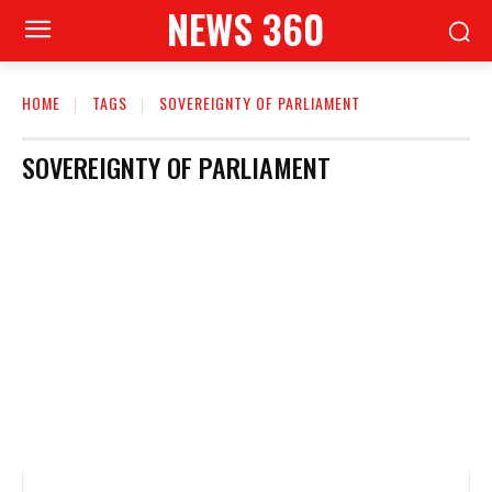
NEWS 360
HOME
TAGS
SOVEREIGNTY OF PARLIAMENT
SOVEREIGNTY OF PARLIAMENT