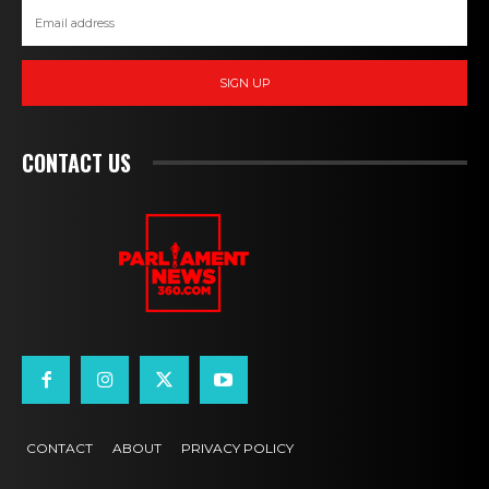
SIGN UP
CONTACT US
CONTACT
ABOUT
PRIVACY POLICY