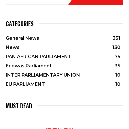
CATEGORIES
General News
351
News
130
PAN AFRICAN PARLIAMENT
75
Ecowas Parliament
35
INTER PARLIAMENTARY UNION
10
EU PARLIAMENT
10
MUST READ