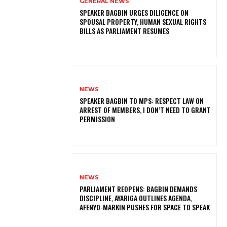
GENERAL NEWS
SPEAKER BAGBIN URGES DILIGENCE ON
SPOUSAL PROPERTY, HUMAN SEXUAL RIGHTS
BILLS AS PARLIAMENT RESUMES
NEWS
SPEAKER BAGBIN TO MPS: RESPECT LAW ON
ARREST OF MEMBERS, I DON’T NEED TO GRANT
PERMISSION
NEWS
PARLIAMENT REOPENS: BAGBIN DEMANDS
DISCIPLINE, AYARIGA OUTLINES AGENDA,
AFENYO-MARKIN PUSHES FOR SPACE TO SPEAK