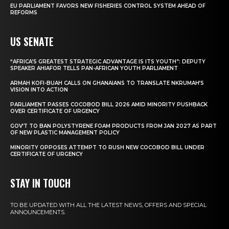
EU PARLIAMENT FAVORS NEW FISHERIES CONTROL SYSTEM AHEAD OF
REFORMS
US SENATE
“AFRICA’S GREATEST STRATEGIC ADVANTAGE IS ITS YOUTH”: DEPUTY
SPEAKER AHIAFOR TELLS PAN-AFRICAN YOUTH PARLIAMENT
ARMAH KOFI-BUAH CALLS ON GHANAIANS TO TRANSLATE NKRUMAH’S
VISION INTO ACTION
PARLIAMENT PASSES COCOBOD BILL 2026 AMID MINORITY PUSHBACK
OVER CERTIFICATE OF URGENCY
GOV’T TO BAN POLYSTYRENE FOAM PRODUCTS FROM JAN 2027 AS PART
OF NEW PLASTIC MANAGEMENT POLICY
MINORITY OPPOSES ATTEMPT TO RUSH NEW COCOBOD BILL UNDER
CERTIFICATE OF URGENCY
STAY IN TOUCH
TO BE UPDATED WITH ALL THE LATEST NEWS, OFFERS AND SPECIAL
ANNOUNCEMENTS.